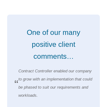
One of our many
positive client
comments…
Contract Controller enabled our company
to grow with an implementation that could
“
be phased to suit our requirements and
workloads.