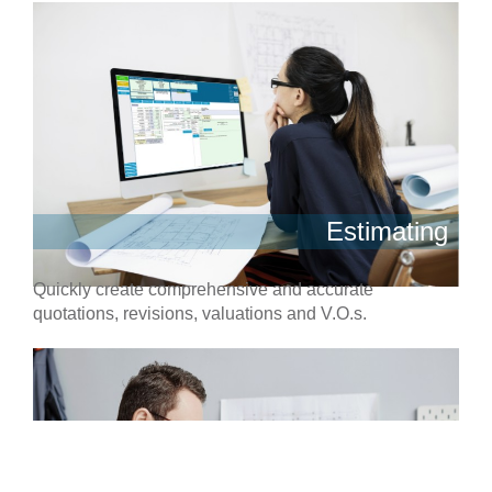
Estimating
Quickly create comprehensive and accurate
quotations, revisions, valuations and V.O.s.