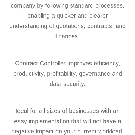
company by following standard processes,
enabling a quicker and clearer
understanding of quotations, contracts, and
finances.
Contract Controller improves efficiency,
productivity, profitability, governance and
data security.
Ideal for all sizes of businesses with an
easy implementation that will not have a
negative impact on your current workload.