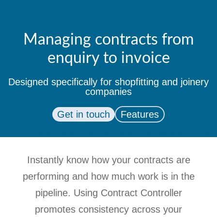
Managing contracts from
enquiry to invoice
Designed specifically for shopfitting and joinery
companies
Get in touch
Features
Instantly know how your contracts are
performing and how much work is in the
pipeline. Using Contract Controller
promotes consistency across your