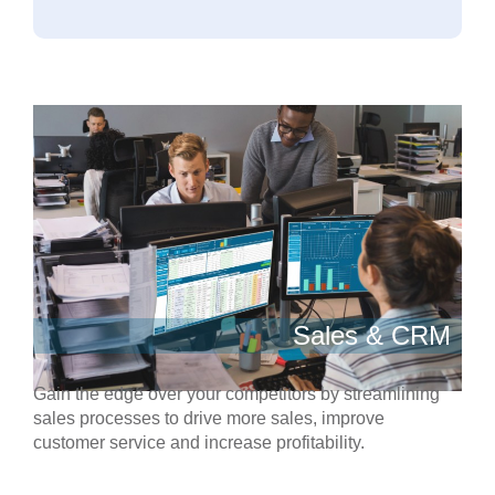
Sales & CRM
Gain the edge over your competitors by streamlining
sales processes to drive more sales, improve
customer service and increase profitability.