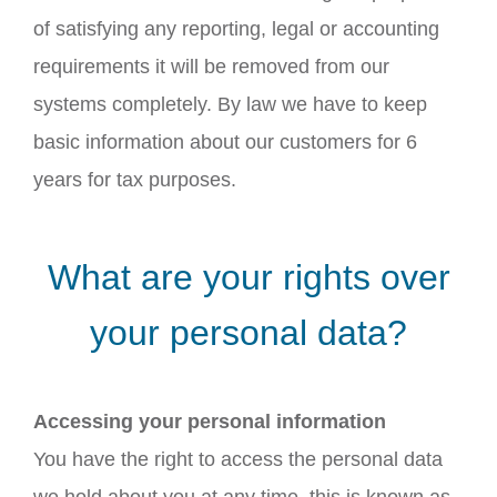
of satisfying any reporting, legal or accounting
requirements it will be removed from our
systems completely. By law we have to keep
basic information about our customers for 6
years for tax purposes.
What are your rights over
your personal data?
Accessing your personal information
You have the right to access the personal data