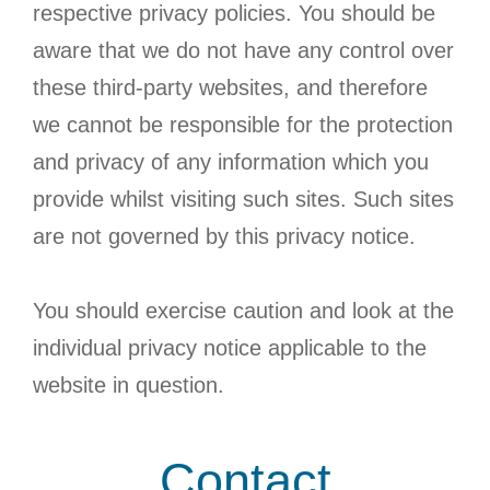
respective privacy policies. You should be
aware that we do not have any control over
these third-party websites, and therefore
we cannot be responsible for the protection
and privacy of any information which you
provide whilst visiting such sites. Such sites
are not governed by this privacy notice.
You should exercise caution and look at the
individual privacy notice applicable to the
website in question.
Contact