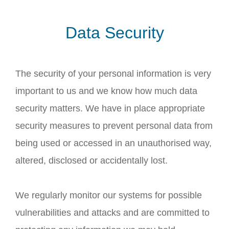
Data Security
The security of your personal information is very
important to us and we know how much data
security matters. We have in place appropriate
security measures to prevent personal data from
being used or accessed in an unauthorised way,
altered, disclosed or accidentally lost.
We regularly monitor our systems for possible
vulnerabilities and attacks and are committed to