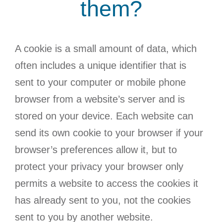
them?
A cookie is a small amount of data, which
often includes a unique identifier that is
sent to your computer or mobile phone
browser from a website’s server and is
stored on your device. Each website can
send its own cookie to your browser if your
browser’s preferences allow it, but to
protect your privacy your browser only
permits a website to access the cookies it
has already sent to you, not the cookies
sent to you by another website.