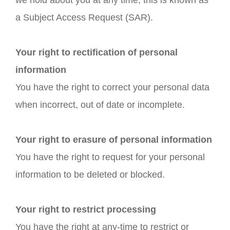
we hold about you at any time, this is known as
a Subject Access Request (SAR).
Your right to rectification of personal
information
You have the right to correct your personal data
when incorrect, out of date or incomplete.
Your right to erasure of personal information
You have the right to request for your personal
information to be deleted or blocked.
Your right to restrict processing
You have the right at any-time to restrict or