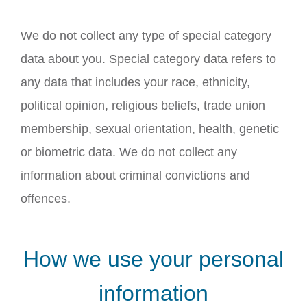
We do not collect any type of special category
data about you. Special category data refers to
any data that includes your race, ethnicity,
political opinion, religious beliefs, trade union
membership, sexual orientation, health, genetic
or biometric data. We do not collect any
information about criminal convictions and
offences.
How we use your personal
information