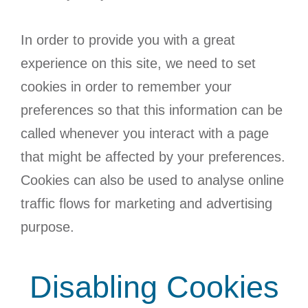
In order to provide you with a great
experience on this site, we need to set
cookies in order to remember your
preferences so that this information can be
called whenever you interact with a page
that might be affected by your preferences.
Cookies can also be used to analyse online
traffic flows for marketing and advertising
purpose.
Disabling Cookies