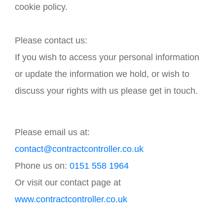
cookie policy.
Please contact us:
If you wish to access your personal information
or update the information we hold, or wish to
discuss your rights with us please get in touch.
Please email us at:
contact@contractcontroller.co.uk
Phone us on:
0151 558 1964
Or visit our contact page at
www.contractcontroller.co.uk