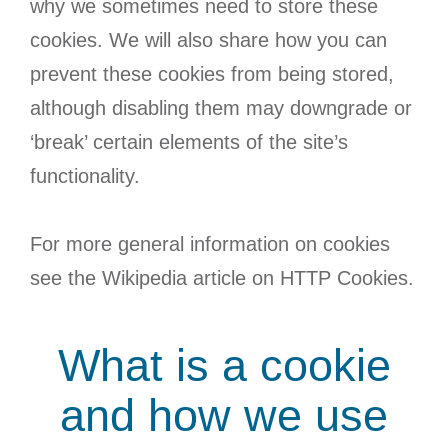
why we sometimes need to store these
cookies. We will also share how you can
prevent these cookies from being stored,
although disabling them may downgrade or
‘break’ certain elements of the site’s
functionality.
For more general information on cookies
see the Wikipedia article on HTTP Cookies.
What is a cookie
and how we use