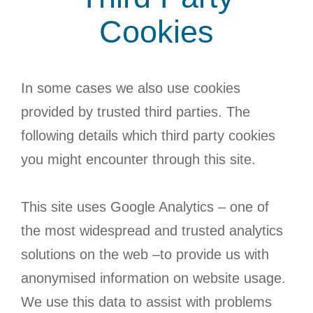
Cookies
In some cases we also use cookies
provided by trusted third parties. The
following details which third party cookies
you might encounter through this site.
This site uses Google Analytics – one of
the most widespread and trusted analytics
solutions on the web –to provide us with
anonymised information on website usage.
We use this data to assist with problems