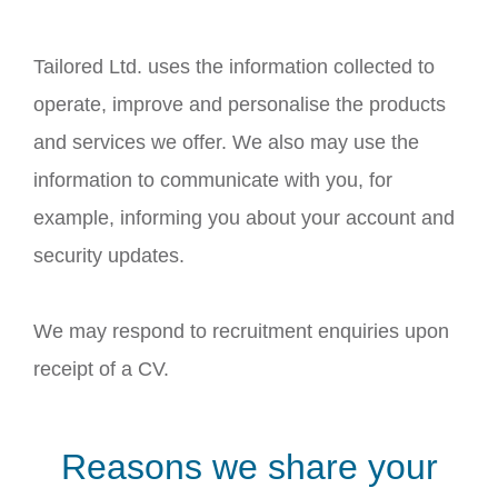
Tailored Ltd. uses the information collected to
operate, improve and personalise the products
and services we offer. We also may use the
information to communicate with you, for
example, informing you about your account and
security updates.
We may respond to recruitment enquiries upon
receipt of a CV.
Reasons we share your