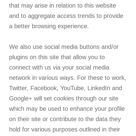
that may arise in relation to this website
and to aggregate access trends to provide
a better browsing experience.
We also use social media buttons and/or
plugins on this site that allow you to
connect with us via your social media
network in various ways. For these to work,
Twitter, Facebook, YouTube, LinkedIn and
Google+ will set cookies through our site
which may be used to enhance your profile
on their site or contribute to the data they
hold for various purposes outlined in their