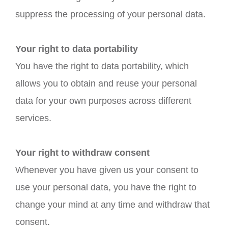
suppress the processing of your personal data.
Your right to data portability
You have the right to data portability, which
allows you to obtain and reuse your personal
data for your own purposes across different
services.
Your right to withdraw consent
Whenever you have given us your consent to
use your personal data, you have the right to
change your mind at any time and withdraw that
consent.