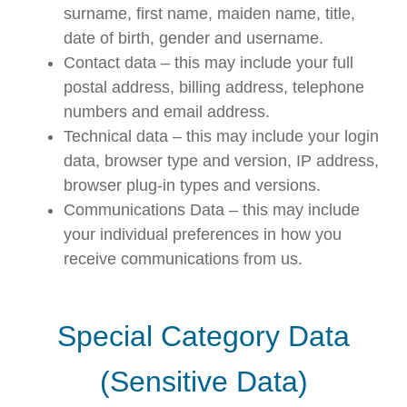
surname, first name, maiden name, title,
date of birth, gender and username.
Contact data – this may include your full
postal address, billing address, telephone
numbers and email address.
Technical data – this may include your login
data, browser type and version, IP address,
browser plug-in types and versions.
Communications Data – this may include
your individual preferences in how you
receive communications from us.
Special Category Data
(Sensitive Data)