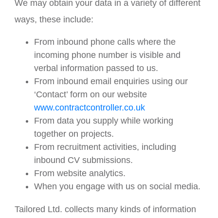
We may obtain your data in a variety of different
ways, these include:
From inbound phone calls where the
incoming phone number is visible and
verbal information passed to us.
From inbound email enquiries using our
‘Contact’ form on our website
www.contractcontroller.co.uk
From data you supply while working
together on projects.
From recruitment activities, including
inbound CV submissions.
From website analytics.
When you engage with us on social media.
Tailored Ltd. collects many kinds of information