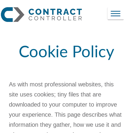
Cookie Policy
As with most professional websites, this
site uses cookies; tiny files that are
downloaded to your computer to improve
your experience. This page describes what
information they gather, how we use it and