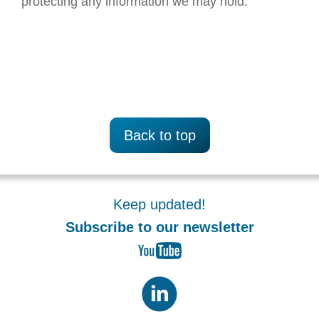
protecting any information we may hold.
Back to top
Keep updated!
Subscribe to our newsletter