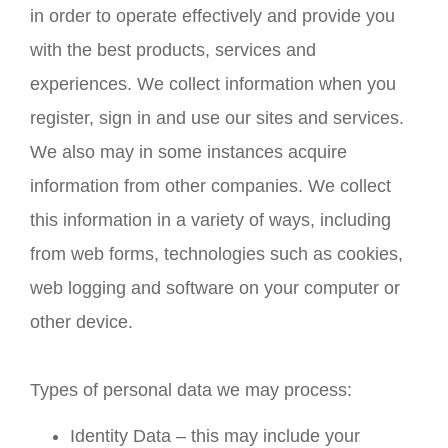
in order to operate effectively and provide you
with the best products, services and
experiences. We collect information when you
register, sign in and use our sites and services.
We also may in some instances acquire
information from other companies. We collect
this information in a variety of ways, including
from web forms, technologies such as cookies,
web logging and software on your computer or
other device.
Types of personal data we may process:
Identity Data – this may include your