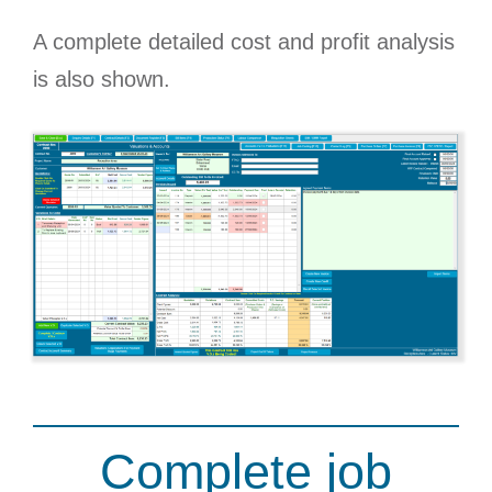
A complete detailed cost and profit analysis
is also shown.
Complete job