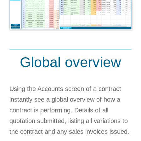
Global overview
Using the Accounts screen of a contract
instantly see a global overview of how a
contract is performing. Details of all
quotation submitted, listing all variations to
the contract and any sales invoices issued.