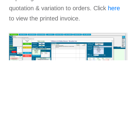
quotation & variation to orders. Click
here
to view the printed invoice.
Easily list all outstanding sales invoices and
mark as paid either from this listing or via