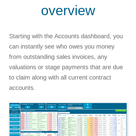
overview
Starting with the Accounts dashboard, you
can instantly see who owes you money
from outstanding sales invoices, any
valuations or stage payments that are due
to claim along with all current contract
accounts.