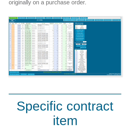
originally on a purchase order.
Specific contract
item