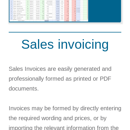
Sales invoicing
Sales Invoices are easily generated and
professionally formed as printed or PDF
documents.
Invoices may be formed by directly entering
the required wording and prices, or by
importing the relevant information from the