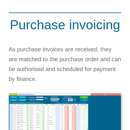
Purchase invoicing
As purchase invoices are received, they
are matched to the purchase order and can
be authorised and scheduled for payment
by finance.