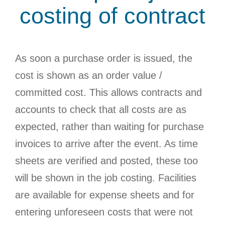
costing of contract
As soon a purchase order is issued, the
cost is shown as an order value /
committed cost. This allows contracts and
accounts to check that all costs are as
expected, rather than waiting for purchase
invoices to arrive after the event. As time
sheets are verified and posted, these too
will be shown in the job costing. Facilities
are available for expense sheets and for
entering unforeseen costs that were not