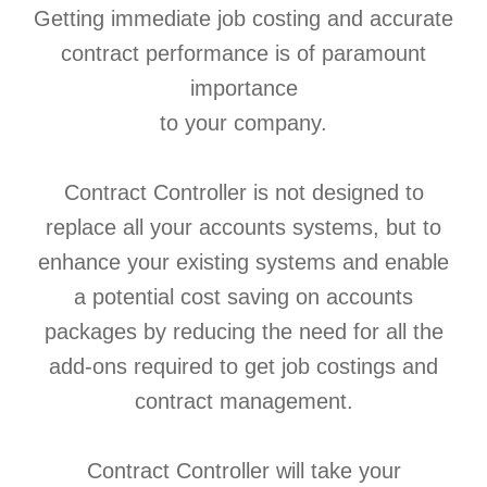
Getting immediate job costing and accurate
contract performance is of paramount
importance
to your company.
Contract Controller is not designed to
replace all your accounts systems, but to
enhance your existing systems and enable
a potential cost saving on accounts
packages by reducing the need for all the
add-ons required to get job costings and
contract management.
Contract Controller will take your