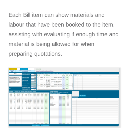
Each Bill item can show materials and
labour that have been booked to the item,
assisting with evaluating if enough time and
material is being allowed for when
preparing quotations.