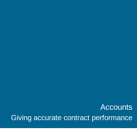
Accounts
Giving accurate contract performance