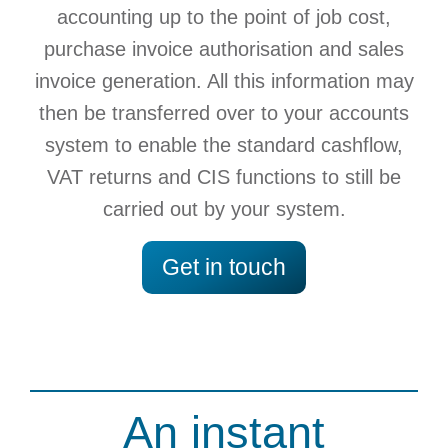
accounting up to the point of job cost,
purchase invoice authorisation and sales
invoice generation. All this information may
then be transferred over to your accounts
system to enable the standard cashflow,
VAT returns and CIS functions to still be
carried out by your system.
Get in touch
An instant