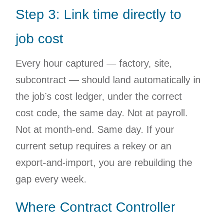
Step 3: Link time directly to
job cost
Every hour captured — factory, site,
subcontract — should land automatically in
the job’s cost ledger, under the correct
cost code, the same day. Not at payroll.
Not at month-end. Same day. If your
current setup requires a rekey or an
export-and-import, you are rebuilding the
gap every week.
Where Contract Controller