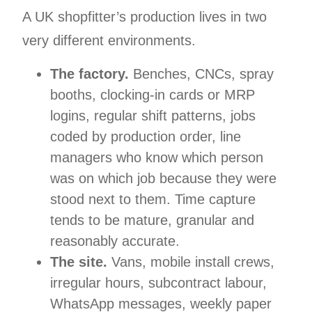
A UK shopfitter’s production lives in two
very different environments.
The factory.
Benches, CNCs, spray
booths, clocking-in cards or MRP
logins, regular shift patterns, jobs
coded by production order, line
managers who know which person
was on which job because they were
stood next to them. Time capture
tends to be mature, granular and
reasonably accurate.
The site.
Vans, mobile install crews,
irregular hours, subcontract labour,
WhatsApp messages, weekly paper