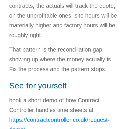
contracts, the actuals will track the quote;
on the unprofitable ones, site hours will be
materially higher and factory hours will be
roughly right.
That pattern is the reconciliation gap,
showing up where the money actually is.
Fix the process and the pattern stops.
See for yourself
book a short demo of how Contract
Controller handles time sheets at
https://contractcontroller.co.uk/request-