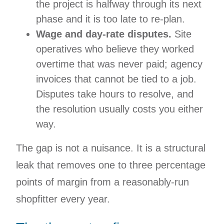
the project is halfway through its next
phase and it is too late to re-plan.
Wage and day-rate disputes.
Site
operatives who believe they worked
overtime that was never paid; agency
invoices that cannot be tied to a job.
Disputes take hours to resolve, and
the resolution usually costs you either
way.
The gap is not a nuisance. It is a structural
leak that removes one to three percentage
points of margin from a reasonably-run
shopfitter every year.