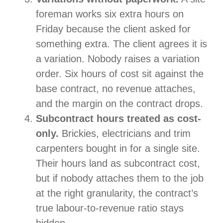
foreman works six extra hours on
Friday because the client asked for
something extra. The client agrees it is
a variation. Nobody raises a variation
order. Six hours of cost sit against the
base contract, no revenue attaches,
and the margin on the contract drops.
Subcontract hours treated as cost-
only.
Brickies, electricians and trim
carpenters bought in for a single site.
Their hours land as subcontract cost,
but if nobody attaches them to the job
at the right granularity, the contract’s
true labour-to-revenue ratio stays