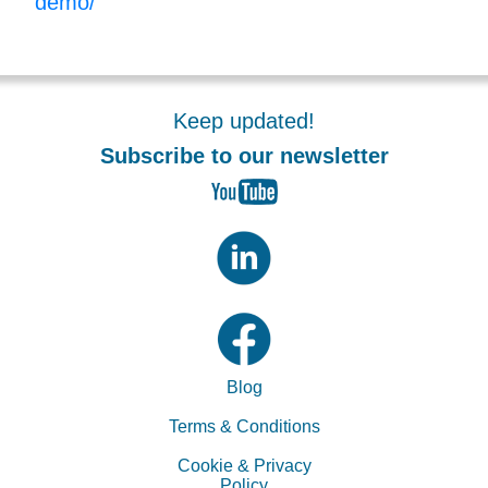
demo/
Keep updated!
Subscribe to our newsletter
Blog
Terms & Conditions
Cookie & Privacy
Policy