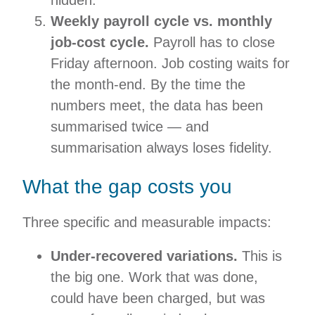
hidden.
Weekly payroll cycle vs. monthly
job-cost cycle.
Payroll has to close
Friday afternoon. Job costing waits for
the month-end. By the time the
numbers meet, the data has been
summarised twice — and
summarisation always loses fidelity.
What the gap costs you
Three specific and measurable impacts:
Under-recovered variations.
This is
the big one. Work that was done,
could have been charged, but was