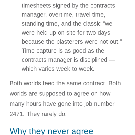
timesheets signed by the contracts
manager, overtime, travel time,
standing time, and the classic “we
were held up on site for two days
because the plasterers were not out.”
Time capture is as good as the
contracts manager is disciplined —
which varies week to week.
Both worlds feed the same contract. Both
worlds are supposed to agree on how
many hours have gone into job number
2471. They rarely do.
Why they never agree