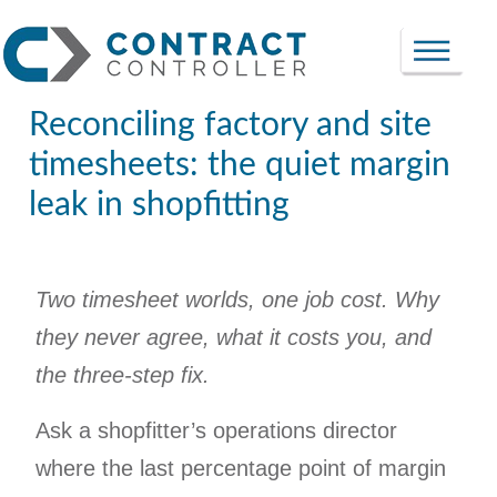
Reconciling factory and site
timesheets: the quiet margin
leak in shopfitting
Two timesheet worlds, one job cost. Why
they never agree, what it costs you, and
the three-step fix.
Ask a shopfitter’s operations director
where the last percentage point of margin