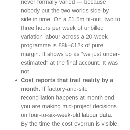
never formally varied — because
nobody put the two worlds side-by-
side in time. On a £1.5m fit-out, two to
three hours per week of unbilled
variation labour across a 20-week
programme is £8k–£12k of pure
margin. It shows up as “we just under-
estimated” at the final account. It was
not.
Cost reports that trail reality by a
month.
If factory-and-site
reconciliation happens at month end,
you are making mid-project decisions
on four-to-six-week-old labour data.
By the time the cost overrun is visible,