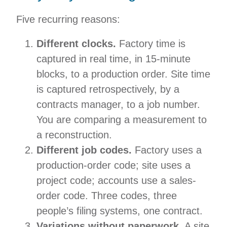
Five recurring reasons:
Different clocks.
Factory time is
captured in real time, in 15-minute
blocks, to a production order. Site time
is captured retrospectively, by a
contracts manager, to a job number.
You are comparing a measurement to
a reconstruction.
Different job codes.
Factory uses a
production-order code; site uses a
project code; accounts use a sales-
order code. Three codes, three
people’s filing systems, one contract.
Variations without paperwork.
A site