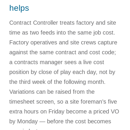
helps
Contract Controller treats factory and site
time as two feeds into the same job cost.
Factory operatives and site crews capture
against the same contract and cost code;
a contracts manager sees a live cost
position by close of play each day, not by
the third week of the following month.
Variations can be raised from the
timesheet screen, so a site foreman’s five
extra hours on Friday become a priced VO
by Monday — before the cost becomes