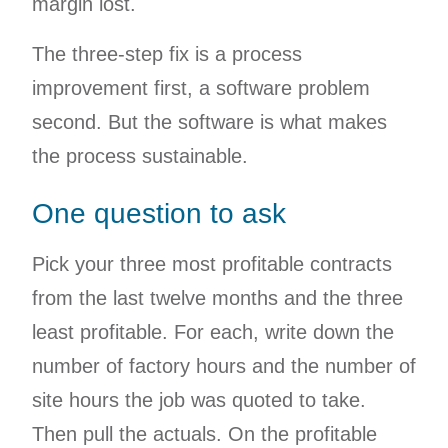
margin lost.
The three-step fix is a process
improvement first, a software problem
second. But the software is what makes
the process sustainable.
One question to ask
Pick your three most profitable contracts
from the last twelve months and the three
least profitable. For each, write down the
number of factory hours and the number of
site hours the job was quoted to take.
Then pull the actuals. On the profitable