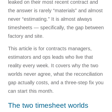
leaked on their most recent contract and
the answer is rarely “materials” and almost
never “estimating.” It is almost always
timesheets — specifically, the gap between
factory and site.
This article is for contracts managers,
estimators and ops leads who live that
reality every week. It covers why the two
worlds never agree, what the reconciliation
gap actually costs, and a three-step fix you
can start this month.
The two timesheet worlds