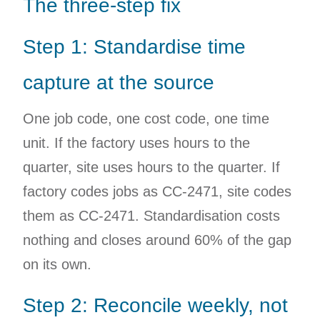
The three-step fix
Step 1: Standardise time
capture at the source
One job code, one cost code, one time
unit. If the factory uses hours to the
quarter, site uses hours to the quarter. If
factory codes jobs as CC-2471, site codes
them as CC-2471. Standardisation costs
nothing and closes around 60% of the gap
on its own.
Step 2: Reconcile weekly, not