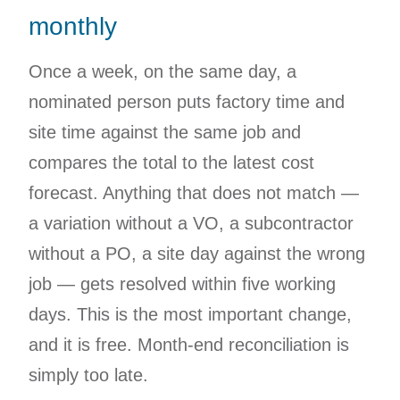
monthly
Once a week, on the same day, a
nominated person puts factory time and
site time against the same job and
compares the total to the latest cost
forecast. Anything that does not match —
a variation without a VO, a subcontractor
without a PO, a site day against the wrong
job — gets resolved within five working
days. This is the most important change,
and it is free. Month-end reconciliation is
simply too late.