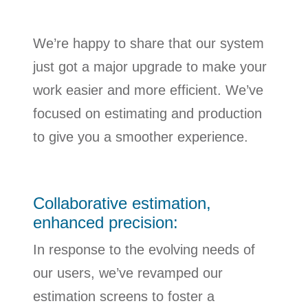
We’re happy to share that our system
just got a major upgrade to make your
work easier and more efficient. We’ve
focused on estimating and production
to give you a smoother experience.
Collaborative estimation,
enhanced precision:
In response to the evolving needs of
our users, we’ve revamped our
estimation screens to foster a