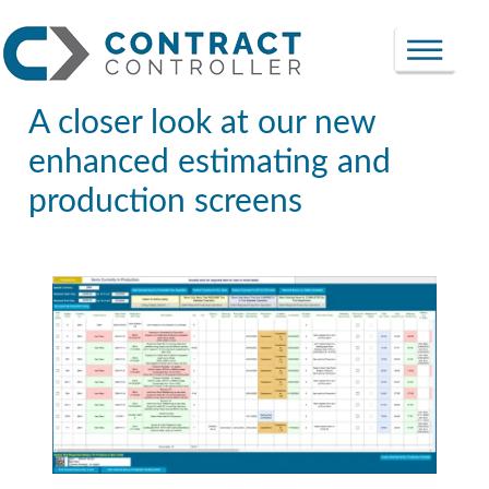
A closer look at our new
enhanced estimating and
production screens