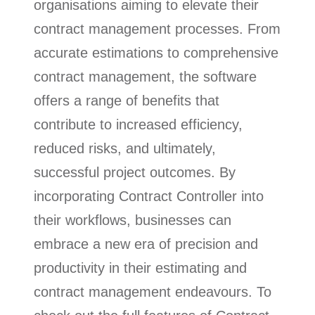
organisations aiming to elevate their
contract management processes. From
accurate estimations to comprehensive
contract management, the software
offers a range of benefits that
contribute to increased efficiency,
reduced risks, and ultimately,
successful project outcomes. By
incorporating Contract Controller into
their workflows, businesses can
embrace a new era of precision and
productivity in their estimating and
contract management endeavours. To