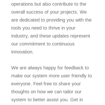
operations but also contribute to the
overall success of your projects. We
are dedicated to providing you with the
tools you need to thrive in your
industry, and these updates represent
our commitment to continuous
innovation.
We are always happy for feedback to
make our system more user friendly to
everyone. Feel free to share your
thoughts on how we can tailor our
system to better assist you. Get in