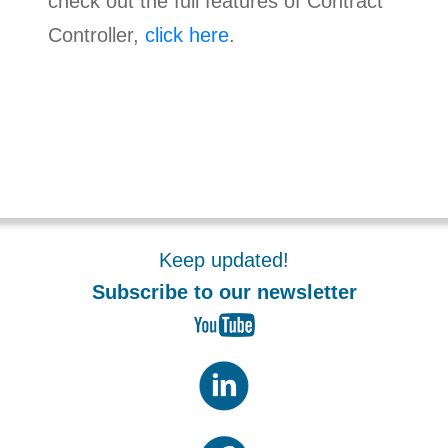
check out the full features of Contract
Controller,
click here
.
Keep updated!
Subscribe to our newsletter