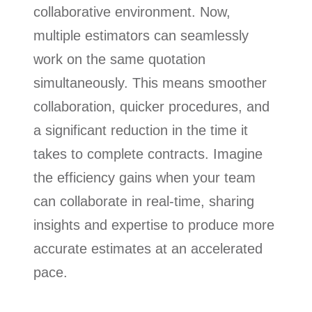
collaborative environment. Now,
multiple estimators can seamlessly
work on the same quotation
simultaneously. This means smoother
collaboration, quicker procedures, and
a significant reduction in the time it
takes to complete contracts. Imagine
the efficiency gains when your team
can collaborate in real-time, sharing
insights and expertise to produce more
accurate estimates at an accelerated
pace.