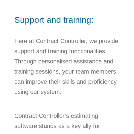
Support and training:
Here at Contract Controller, we provide
support and training functionalities.
Through personalised assistance and
training sessions, your team members
can improve their skills and proficiency
using our system.
Contract Controller’s estimating
software stands as a key ally for