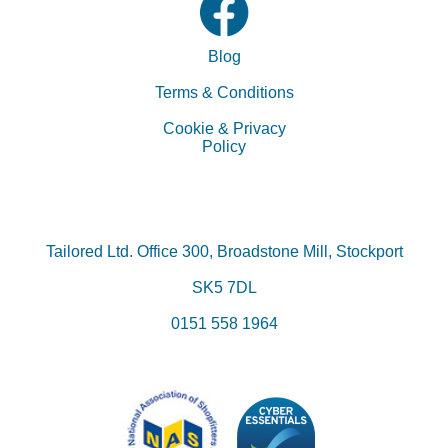
Blog
Terms & Conditions
Cookie & Privacy
Policy
Tailored Ltd.
Office 300, Broadstone Mill, Stockport
SK5 7DL
0151 558 1964