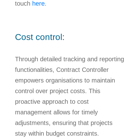
touch
here
.
Cost control:
Through detailed tracking and reporting
functionalities, Contract Controller
empowers organisations to maintain
control over project costs. This
proactive approach to cost
management allows for timely
adjustments, ensuring that projects
stay within budget constraints.