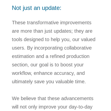
Not just an update:
These transformative improvements
are more than just updates; they are
tools designed to help you, our valued
users. By incorporating collaborative
estimation and a refined production
section, our goal is to boost your
workflow, enhance accuracy, and
ultimately save you valuable time.
We believe that these advancements
will not only improve your day-to-day