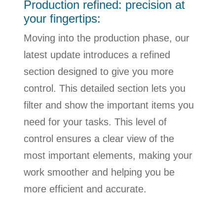
Production refined: precision at
your fingertips:
Moving into the production phase, our
latest update introduces a refined
section designed to give you more
control. This detailed section lets you
filter and show the important items you
need for your tasks. This level of
control ensures a clear view of the
most important elements, making your
work smoother and helping you be
more efficient and accurate.